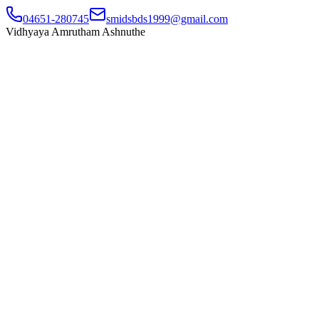
04651-280745
smidsbds1999@gmail.com
Vidhyaya Amrutham Ashnuthe
Home
About Us